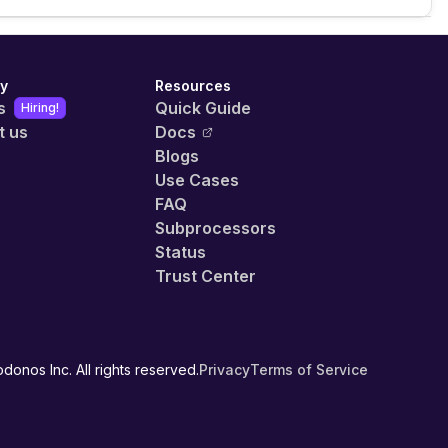
y
Resources
s
Quick Guide
Hiring!
t us
Docs
Blogs
Use Cases
FAQ
Subprocessors
Status
Trust Center
donos Inc. All rights reserved.
Privacy
Terms of Service