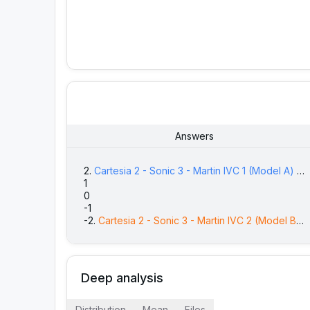
Answers
2
.
Cartesia 2 - Sonic 3 - Martin IVC 1
(Model A)
is
77
(
1
1
89
(
0
87
(
2
-1
91
(
2
-2
.
Cartesia 2 - Sonic 3 - Martin IVC 2
(Model B)
i
76
(
Deep analysis
Distribution
Mean
Files