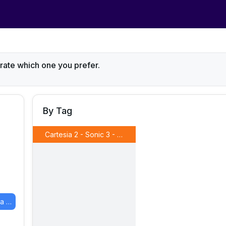
 rate which one you prefer.
By Tag
Cartesia 2 - Sonic 3 - Martin IVC 2
(
Model B
)
Cartesia 2 - Sonic 3 - Martin IVC 1
(
Model A
)