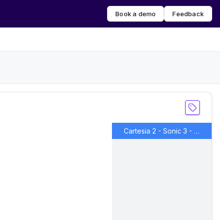
Book a demo
Feedback
Cartesia 2 - Sonic 3 - Martin IVC 1