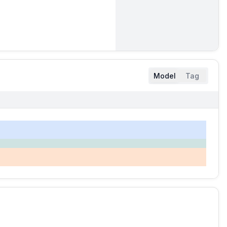
Model
Tag