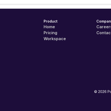
Product
Compan
Home
Career
Pricing
Contac
Workspace
©
2026
Po