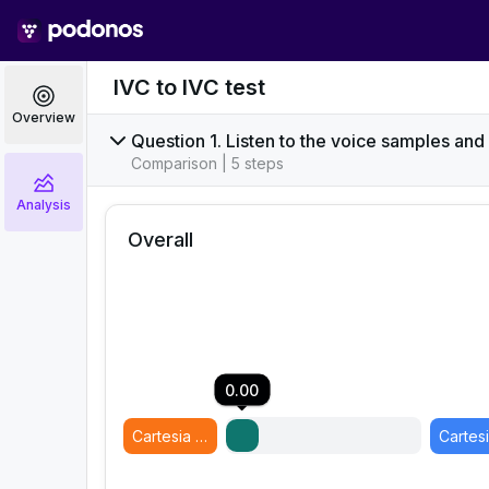
IVC to IVC test
Overview
Question 1. Listen to the voice samples and
Comparison | 5 steps
Analysis
Overall
0.00
Cartesia 2 - Sonic 3 - Martin IVC 2
(
Model B
)