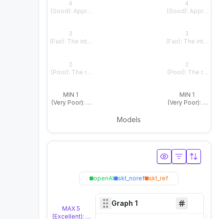
4
4
(Good): Appropriate and natural overall, with only slight fla
(Good): Appropriate
3
3
(Fair): The intended meaning is clear, but the emotional o
(Fair): The intend
2
2
(Poor): The response does not align well with the contex
(Poor): The respo
MIN 1
MIN 1
(Very Poor): The response fails to reflect the context or e
(Very Poor): The r
Models
openAI
skt_noref
skt_ref
Graph
1
MAX 5
(Excellent): The response is highly natural and matches t