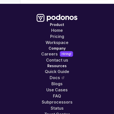
Product
Home
Pricing
Workspace
Company
Careers
Hiring!
Contact us
Resources
Quick Guide
Docs
Blogs
Use Cases
FAQ
Subprocessors
Status