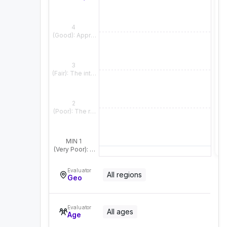
4
(Good): Appropriate and natural overall, with only slight fla
3
(Fair): The intended meaning is clear, but the emotional o
2
(Poor): The response does not align well with the contex
MIN 1
(Very Poor): The response fails to reflect the context or e
Evaluator
All regions
Geo
Evaluator
All ages
Age