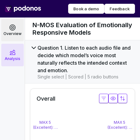
Book a demo
Feedback
N-MOS Evaluation of Emotionally
Responsive Models
Overview
Question 1. Listen to each audio file and
decide which model’s voice most
Analysis
naturally reflects the intended context
and emotion.
Single select | Scored | 5 radio buttons
Overall
MAX 5
MAX 5
(Excellent): The response is highly natural and matches th
(Excellent): The 